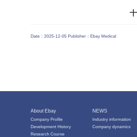
十
Date：2025-12-05 Publisher：
Ebay Medical
About Ebay
NEWS
Company Profile
Industry information
Development History
Company dynamics
Research Course