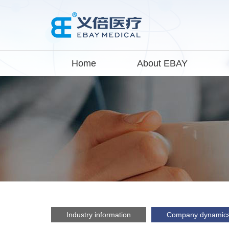
Home
About EBAY
Industry information
Company dynamic