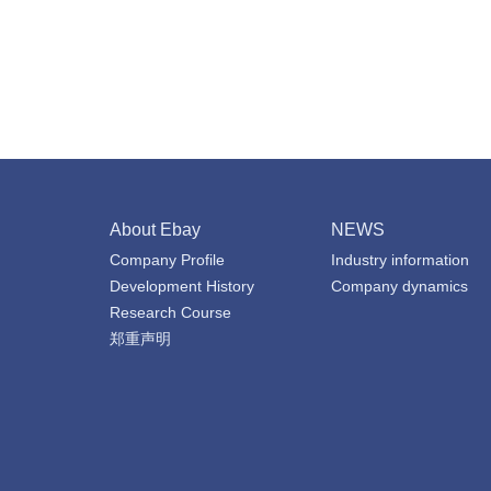
About Ebay
NEWS
Company Profile
Industry information
Development History
Company dynamics
Research Course
郑重声明