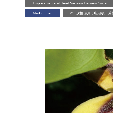
Disposable Fetal Head Vacuum Delivery System
Marking pen
®一次性使用心电电极（苏械注