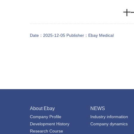
十
Date：2025-12-05 Publisher：
Ebay Medical
About Ebay
NEWS
Company Profile
Industry information
Development History
Company dynamics
Research Course