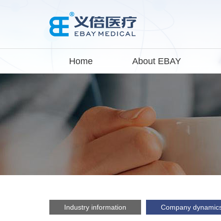
Home
About EBAY
Industry information
Company dynamic