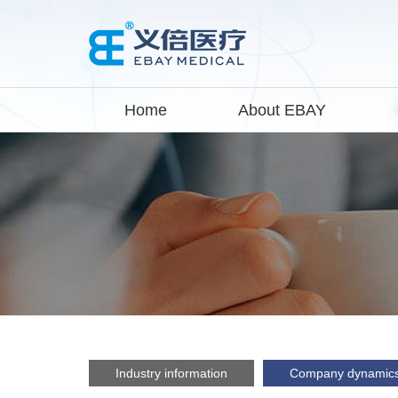
Home
About EBAY
Industry information
Company dynamic