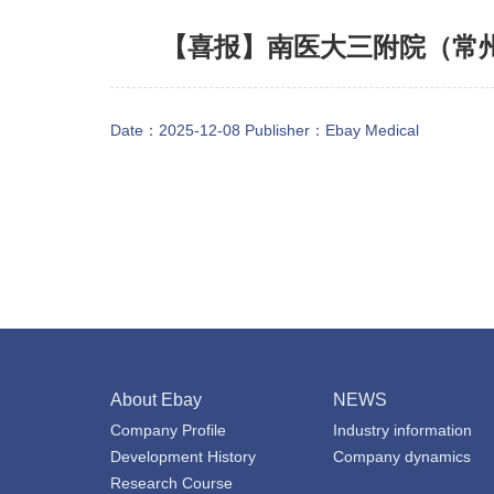
【喜报】南医大三附院（常州
Date：2025-12-08 Publisher：
Ebay Medical
About Ebay
NEWS
Company Profile
Industry information
Development History
Company dynamics
Research Course